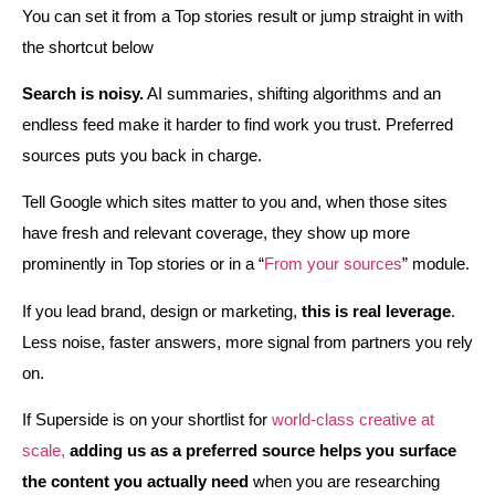
You can set it from a Top stories result or jump straight in with
the shortcut below
Search is noisy.
AI summaries, shifting algorithms and an
endless feed make it harder to find work you trust. Preferred
sources puts you back in charge.
Tell Google which sites matter to you and, when those sites
have fresh and relevant coverage, they show up more
prominently in Top stories or in a “
From your sources
” module.
If you lead brand, design or marketing,
this is real leverage
.
Less noise, faster answers, more signal from partners you rely
on.
If Superside is on your shortlist for
world‑class creative at
scale,
adding us as a preferred source helps you surface
the content you actually need
when you are researching