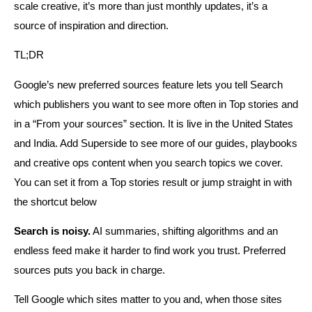
scale creative, it’s more than just monthly updates, it’s a
source of inspiration and direction.
TL;DR
Google’s new preferred sources feature lets you tell Search
which publishers you want to see more often in Top stories and
in a “From your sources” section. It is live in the United States
and India. Add Superside to see more of our guides, playbooks
and creative ops content when you search topics we cover.
You can set it from a Top stories result or jump straight in with
the shortcut below
Search is noisy.
AI summaries, shifting algorithms and an
endless feed make it harder to find work you trust. Preferred
sources puts you back in charge.
Tell Google which sites matter to you and, when those sites