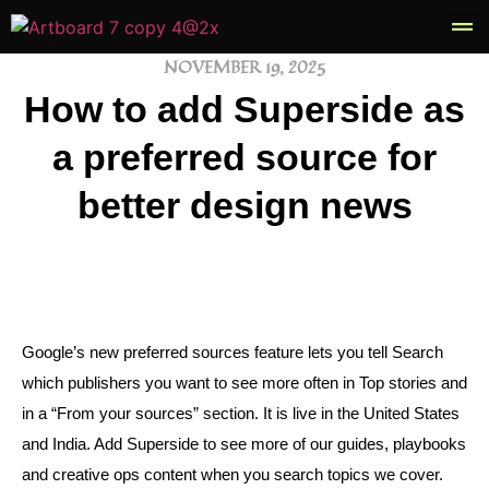
NOVEMBER 19, 2025
Book
How to add Superside as
a preferred source for
better design news
Google’s new preferred sources feature lets you tell Search
which publishers you want to see more often in Top stories and
in a “From your sources” section. It is live in the United States
and India. Add Superside to see more of our guides, playbooks
and creative ops content when you search topics we cover.