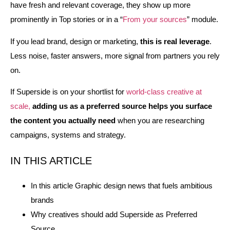
have fresh and relevant coverage, they show up more
prominently in Top stories or in a “
From your sources
” module.
If you lead brand, design or marketing,
this is real leverage
.
Less noise, faster answers, more signal from partners you rely
on.
If Superside is on your shortlist for
world‑class creative at
scale,
adding us as a preferred source helps you surface
the content you actually need
when you are researching
campaigns, systems and strategy.
IN THIS ARTICLE
In this article Graphic design news that fuels ambitious
brands
Why creatives should add Superside as Preferred
Source