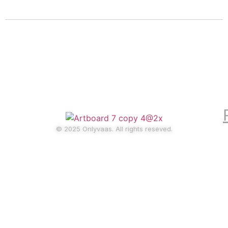
Home
pricing
Blog
© 2025 Onlyvaas. All rights reseved.