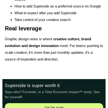
How to add Superside as a preferred source on Google
What to expect after you add Superside
Take control of your creative search
Real leverage
Graphic design news is where
creative culture, brand
evolution and design innovation
meet. For teams pushing to
scale creative, it’s more than just monthly updates, it’s a
source of inspiration and direction.
Superside is super worth it
Says who? Forrester, in a Total Economic Impact™ study. See
for yourself.
Get the study