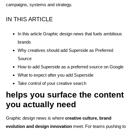
campaigns, systems and strategy.
IN THIS ARTICLE
In this article Graphic design news that fuels ambitious
brands
Why creatives should add Superside as Preferred
Source
How to add Superside as a preferred source on Google
What to expect after you add Superside
Take control of your creative search
helps you surface the content
you actually need
Graphic design news is where
creative culture, brand
evolution and design innovation
meet. For teams pushing to