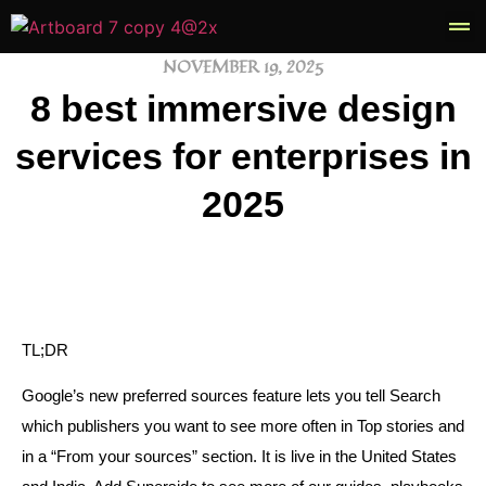
NOVEMBER 19, 2025
Book
8 best immersive design
services for enterprises in
2025
TL;DR
Google’s new preferred sources feature lets you tell Search
which publishers you want to see more often in Top stories and
in a “From your sources” section. It is live in the United States