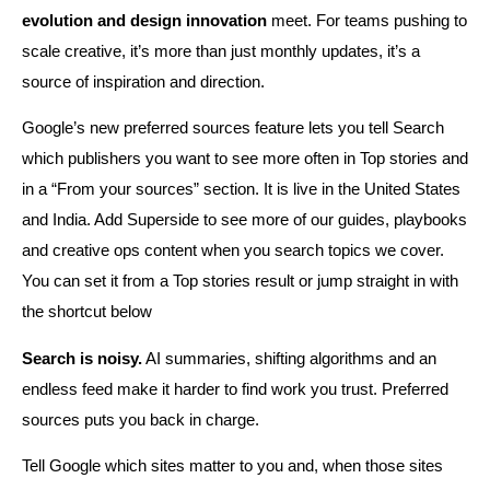
evolution and design innovation
meet. For teams pushing to
scale creative, it’s more than just monthly updates, it’s a
source of inspiration and direction.
Google’s new preferred sources feature lets you tell Search
which publishers you want to see more often in Top stories and
in a “From your sources” section. It is live in the United States
and India. Add Superside to see more of our guides, playbooks
and creative ops content when you search topics we cover.
You can set it from a Top stories result or jump straight in with
the shortcut below
Search is noisy.
AI summaries, shifting algorithms and an
endless feed make it harder to find work you trust. Preferred
sources puts you back in charge.
Tell Google which sites matter to you and, when those sites