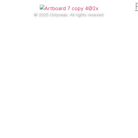
© 2025 Onlyvaas. All rights reseved.