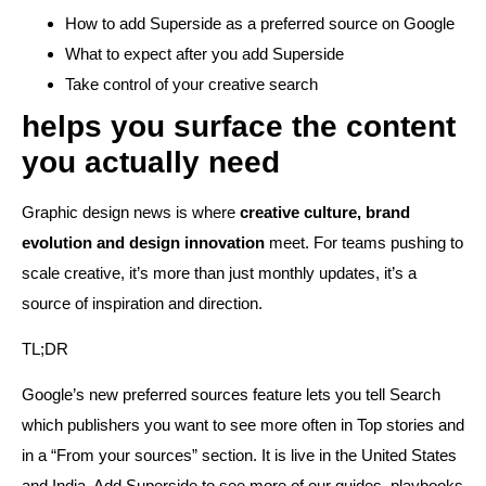
How to add Superside as a preferred source on Google
What to expect after you add Superside
Take control of your creative search
helps you surface the content
you actually need
Graphic design news is where
creative culture, brand
evolution and design innovation
meet. For teams pushing to
scale creative, it’s more than just monthly updates, it’s a
source of inspiration and direction.
TL;DR
Google’s new preferred sources feature lets you tell Search
which publishers you want to see more often in Top stories and
in a “From your sources” section. It is live in the United States
and India. Add Superside to see more of our guides, playbooks