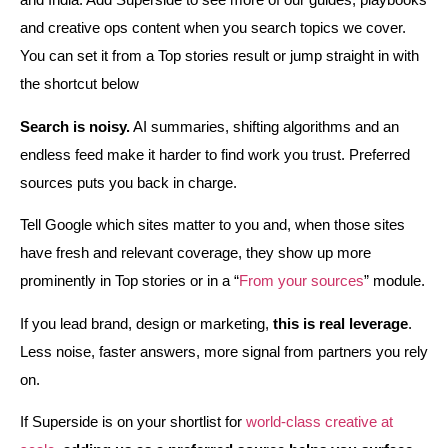
and creative ops content when you search topics we cover.
You can set it from a Top stories result or jump straight in with
the shortcut below
Search is noisy.
AI summaries, shifting algorithms and an
endless feed make it harder to find work you trust. Preferred
sources puts you back in charge.
Tell Google which sites matter to you and, when those sites
have fresh and relevant coverage, they show up more
prominently in Top stories or in a “
From your sources
” module.
If you lead brand, design or marketing,
this is real leverage
.
Less noise, faster answers, more signal from partners you rely
on.
If Superside is on your shortlist for
world‑class creative at