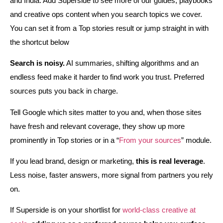
and India. Add Superside to see more of our guides, playbooks
and creative ops content when you search topics we cover.
You can set it from a Top stories result or jump straight in with
the shortcut below
Search is noisy.
AI summaries, shifting algorithms and an
endless feed make it harder to find work you trust. Preferred
sources puts you back in charge.
Tell Google which sites matter to you and, when those sites
have fresh and relevant coverage, they show up more
prominently in Top stories or in a “
From your sources
” module.
If you lead brand, design or marketing,
this is real leverage
.
Less noise, faster answers, more signal from partners you rely
on.
If Superside is on your shortlist for
world‑class creative at