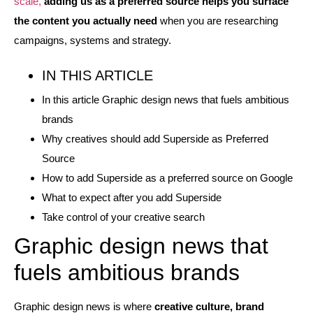
scale,
adding us as a preferred source helps you surface
the content you actually need
when you are researching
campaigns, systems and strategy.
IN THIS ARTICLE
In this article Graphic design news that fuels ambitious
brands
Why creatives should add Superside as Preferred
Source
How to add Superside as a preferred source on Google
What to expect after you add Superside
Take control of your creative search
Graphic design news that
fuels ambitious brands
Graphic design news is where
creative culture, brand