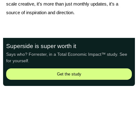
scale creative, it’s more than just monthly updates, it’s a
source of inspiration and direction.
Superside is super worth it
Says who? Forrester, in a Total Economic Impact™ study. See
for yourself.
Get the study