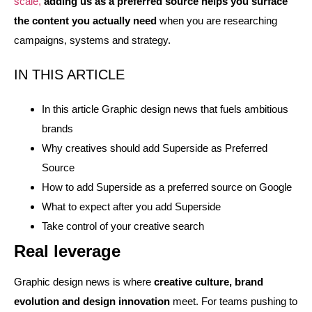
scale,
adding us as a preferred source helps you surface
the content you actually need
when you are researching
campaigns, systems and strategy.
IN THIS ARTICLE
In this article Graphic design news that fuels ambitious
brands
Why creatives should add Superside as Preferred
Source
How to add Superside as a preferred source on Google
What to expect after you add Superside
Take control of your creative search
Real leverage
Graphic design news is where
creative culture, brand
evolution and design innovation
meet. For teams pushing to