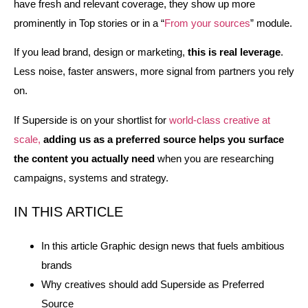
have fresh and relevant coverage, they show up more
prominently in Top stories or in a “
From your sources
” module.
If you lead brand, design or marketing,
this is real leverage
.
Less noise, faster answers, more signal from partners you rely
on.
If Superside is on your shortlist for
world‑class creative at
scale,
adding us as a preferred source helps you surface
the content you actually need
when you are researching
campaigns, systems and strategy.
IN THIS ARTICLE
In this article Graphic design news that fuels ambitious
brands
Why creatives should add Superside as Preferred
Source